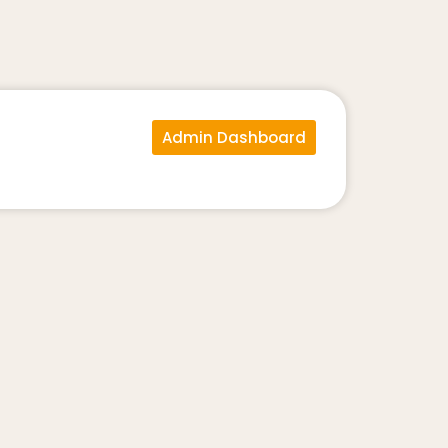
Admin Dashboard