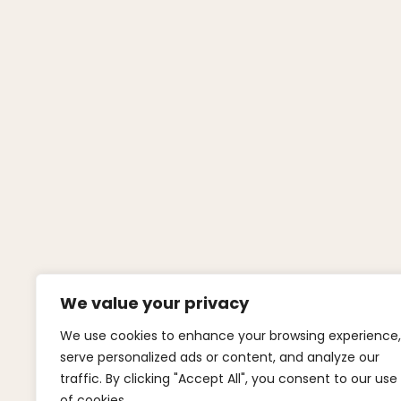
We value your privacy
We use cookies to enhance your browsing experience,
serve personalized ads or content, and analyze our
traffic. By clicking "Accept All", you consent to our use
of cookies.