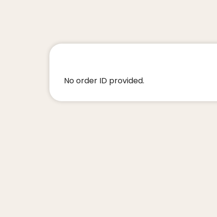
No order ID provided.