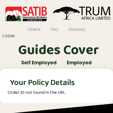
Claims
FAQ
Glossary
LOGIN
Guides Cover
Self Employed
Employed
Your Policy Details
Order ID not found in the URL.