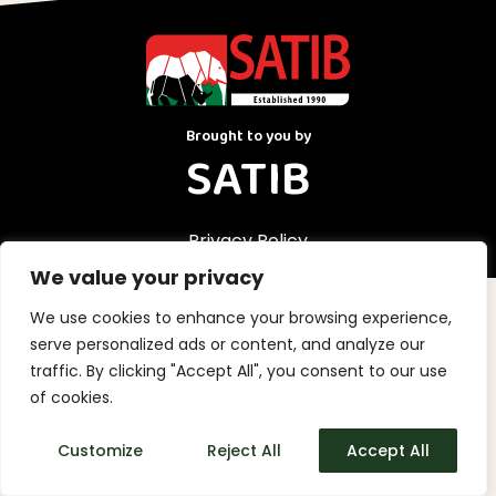
Brought to you by
SATIB
Privacy Policy
We value your privacy
We use cookies to enhance your browsing experience,
serve personalized ads or content, and analyze our
traffic. By clicking "Accept All", you consent to our use
of cookies.
Customize
Reject All
Accept All